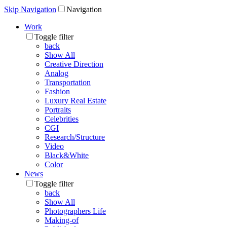
Skip Navigation
Navigation
Work
Toggle filter
back
Show All
Creative Direction
Analog
Transportation
Fashion
Luxury Real Estate
Portraits
Celebrities
CGI
Research/Structure
Video
Black&White
Color
News
Toggle filter
back
Show All
Photographers Life
Making-of