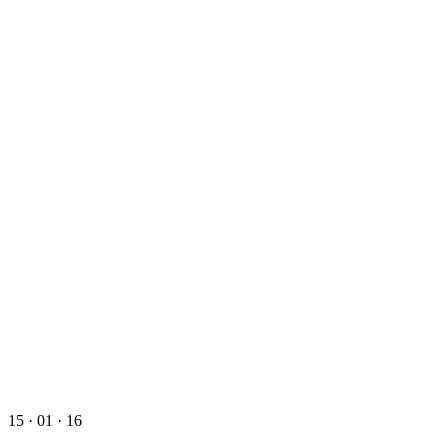
15 · 01 · 16