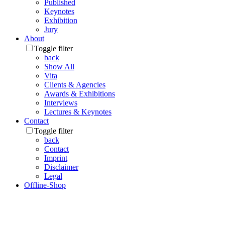
Published
Keynotes
Exhibition
Jury
About
Toggle filter
back
Show All
Vita
Clients & Agencies
Awards & Exhibitions
Interviews
Lectures & Keynotes
Contact
Toggle filter
back
Contact
Imprint
Disclaimer
Legal
Offline-Shop