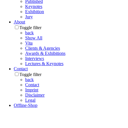
Published
Keynotes
Exhibition
Jury
About
Toggle filter
back
Show All
Vita
Clients & Agencies
Awards & Exhibitions
Interviews
Lectures & Keynotes
Contact
Toggle filter
back
Contact
Imprint
Disclaimer
Legal
Offline-Shop