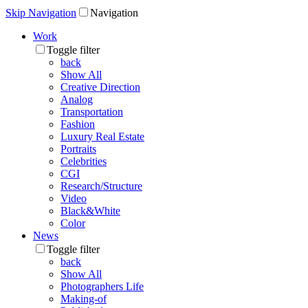
Skip Navigation
Navigation
Work
Toggle filter
back
Show All
Creative Direction
Analog
Transportation
Fashion
Luxury Real Estate
Portraits
Celebrities
CGI
Research/Structure
Video
Black&White
Color
News
Toggle filter
back
Show All
Photographers Life
Making-of