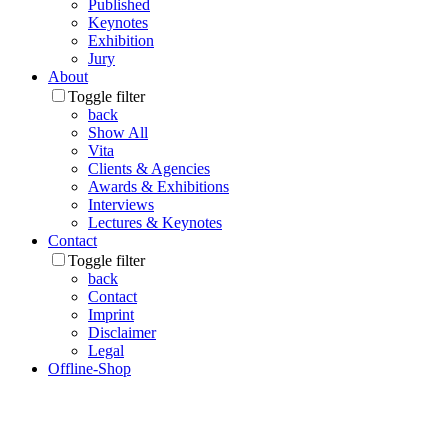
Published
Keynotes
Exhibition
Jury
About
Toggle filter
back
Show All
Vita
Clients & Agencies
Awards & Exhibitions
Interviews
Lectures & Keynotes
Contact
Toggle filter
back
Contact
Imprint
Disclaimer
Legal
Offline-Shop