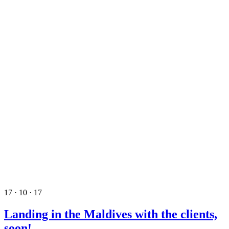
17 · 10 · 17
Landing in the Maldives with the clients,
soon!