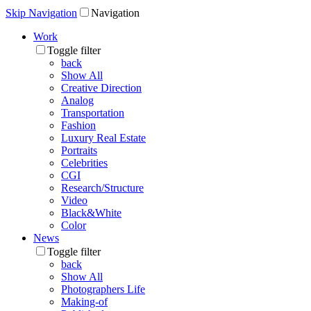
Skip Navigation
Navigation
Work
Toggle filter
back
Show All
Creative Direction
Analog
Transportation
Fashion
Luxury Real Estate
Portraits
Celebrities
CGI
Research/Structure
Video
Black&White
Color
News
Toggle filter
back
Show All
Photographers Life
Making-of