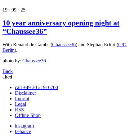
19 · 09 · 25
10 year anniversary opening night at
“Chaussee36”
With Renaud de Gambs (
Chaussee36
) and Stephan Erfurt (
C/O
Berlin
).
photo by:
Chaussee36
Back
a
b
c
d
call +49 30 21916700
Disclaimer
Imprint
Legal
RSS
Offline-Shop
instagram
behance