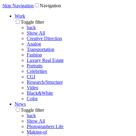
Skip Navigation
Navigation
Work
Toggle filter
back
Show All
Creative Direction
Analog
Transportation
Fashion
Luxury Real Estate
Portraits
Celebrities
CGI
Research/Structure
Video
Black&White
Color
News
Toggle filter
back
Show All
Photographers Life
Making-of