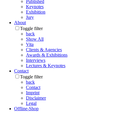
Published
Keynotes
Exhibition
Jury
About
Toggle filter
back
Show All
Vita
Clients & Agencies
Awards & Exhibitions
Interviews
Lectures & Keynotes
Contact
Toggle filter
back
Contact
Imprint
Disclaimer
Legal
Offline-Shop