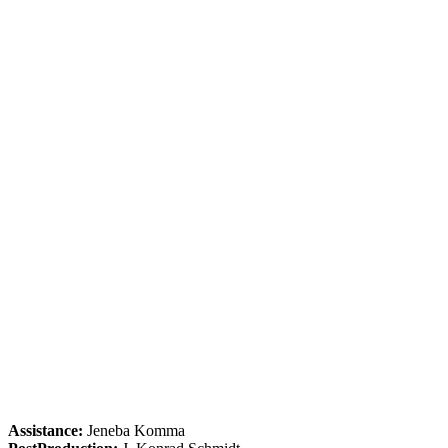
Assistance:
Jeneba Komma