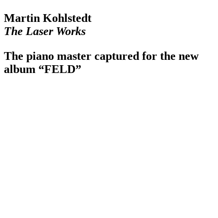
Martin Kohlstedt
The Laser Works
The piano master captured for the new
album “FELD”