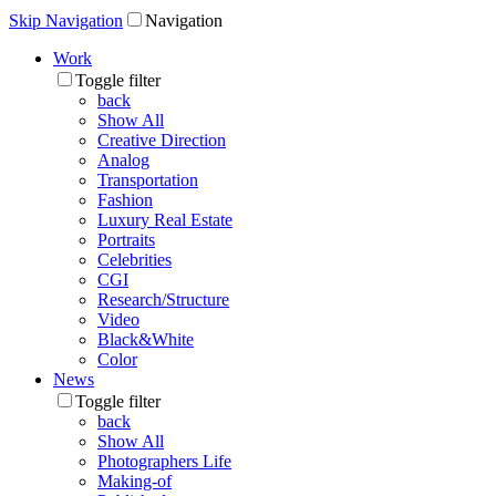
Skip Navigation
Navigation
Work
Toggle filter
back
Show All
Creative Direction
Analog
Transportation
Fashion
Luxury Real Estate
Portraits
Celebrities
CGI
Research/Structure
Video
Black&White
Color
News
Toggle filter
back
Show All
Photographers Life
Making-of