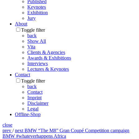
Published
Keynotes
Exhibition
Jury
About
Toggle filter
back
Show All
Vita
Clients & Agencies
Awards & Exhibitions
Interviews
Lectures & Keynotes
Contact
Toggle filter
back
Contact
Imprint
Disclaimer
Legal
Offline-Shop
close
prev
/
next
BMW “The M8” Gran Coupé Competition campaign
BMW #whateverhappens Africa