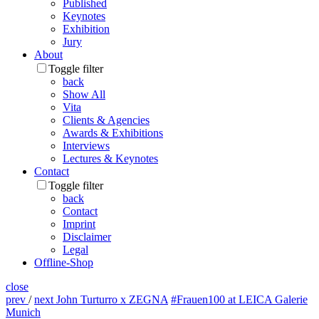
Published
Keynotes
Exhibition
Jury
About
Toggle filter
back
Show All
Vita
Clients & Agencies
Awards & Exhibitions
Interviews
Lectures & Keynotes
Contact
Toggle filter
back
Contact
Imprint
Disclaimer
Legal
Offline-Shop
close
prev
/
next
John Turturro x ZEGNA
#Frauen100 at LEICA Galerie
Munich