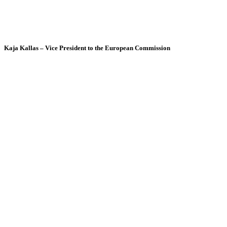
Kaja Kallas – Vice President to the European Commission