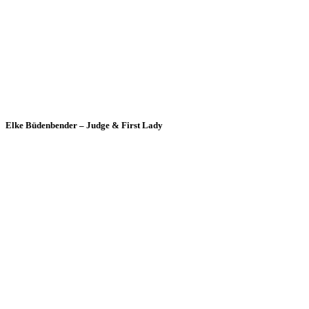
Elke Büdenbender – Judge & First Lady