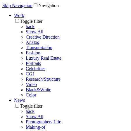
Skip Navigation
Navigation
Work
Toggle filter
back
Show All
Creative Direction
Analog
Transportation
Fashion
Luxury Real Estate
Portraits
Celebrities
CGI
Research/Structure
Video
Black&White
Color
News
Toggle filter
back
Show All
Photographers Life
Making-of