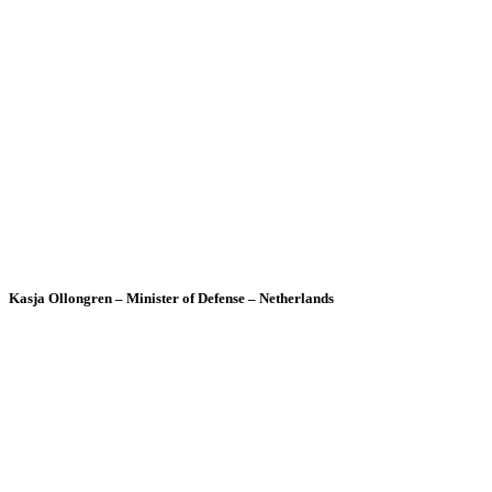
Kasja Ollongren – Minister of Defense – Netherlands