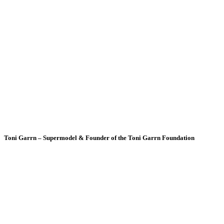
Toni Garrn – Supermodel & Founder of the Toni Garrn Foundation