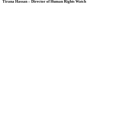
Tirana Hassan – Director of Human Rights Watch