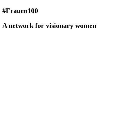
#Frauen100
A network for visionary women