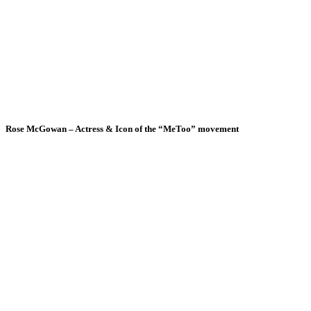
Rose McGowan – Actress & Icon of the “MeToo” movement