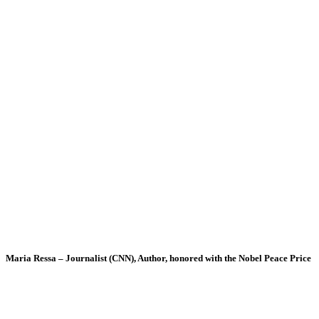
Maria Ressa – Journalist (CNN), Author, honored with the Nobel Peace Price